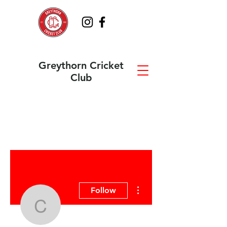
Greythorn Cricket
Club
More actions
Follow
cricketaustraliawix