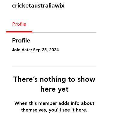
cricketaustraliawix
Profile
Profile
Join date: Sep 25, 2024
There’s nothing to show
here yet
When this member adds info about
themselves, you’ll see it here.