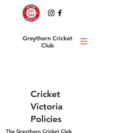
Greythorn Cricket
Club
Cricket
Victoria
Policies
The Greythorn Cricket Club