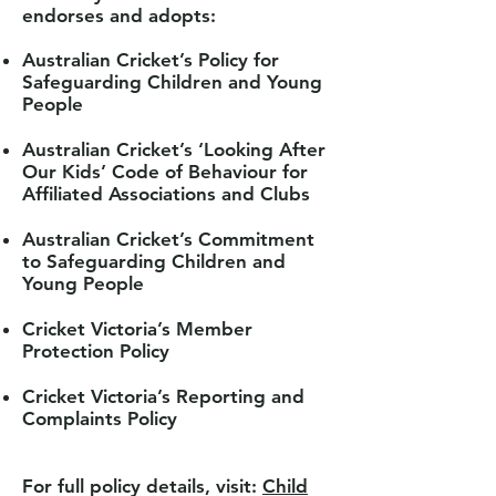
endorses and adopts:
Australian Cricket’s Policy for
Safeguarding Children and Young
People
Australian Cricket’s ‘Looking After
Our Kids’ Code of Behaviour for
Affiliated Associations and
Clubs
Australian Cricket’s Commitment
to Safeguarding Children and
Young People
Cricket Victoria’s Member
Protection Policy
Cricket Victoria’s Reporting and
Complaints Policy
For full policy details, visit:
Child