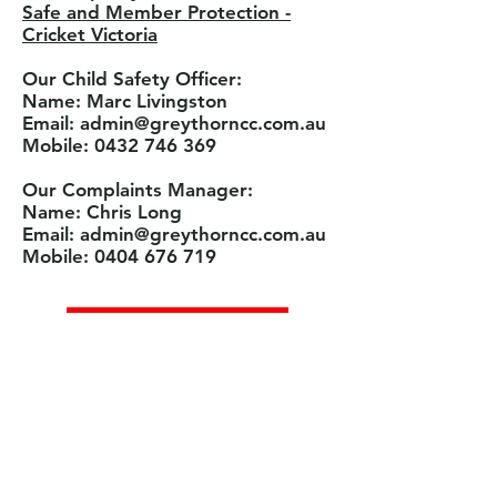
Safe and Member Protection -
Cricket Victoria
Our Child Safety Officer:
Name: Marc Livingston
Email: admin@greythorncc.com.au
Mobile: 0432 746 369
Our Complaints Manager:
Name: Chris Long
Email: admin@greythorncc.com.au
Mobile: 0404 676 719
Contact Us