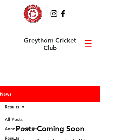
Greythorn Cricket
Club
News
Results
All Posts
Posts Coming Soon
Announcements
Results