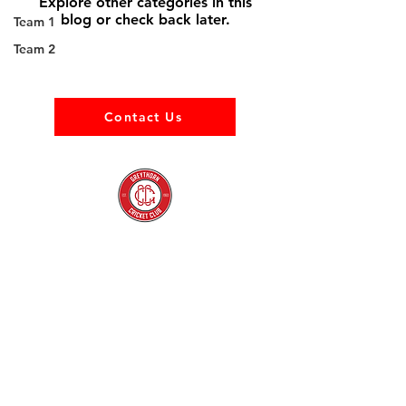
Explore other categories in this
blog or check back later.
Team 1
Team 2
Contact Us
About us
Events
Advertise With Us
Register now
Fixtures and results
Club Policy